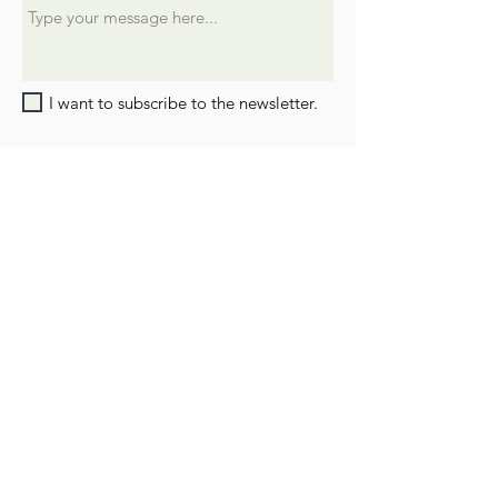
I want to subscribe to the newsletter.
SUBMIT