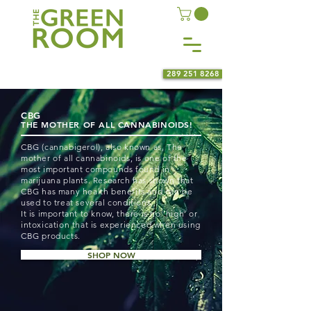
289 251 8268
CBG
THE MOTHER OF ALL CANNABINOIDS!
CBG (cannabigerol), also known as, The
mother of all cannabinoids, is one of the
most important compounds found in
marijuana plants. Research has shown that
CBG has many health benefits and can be
used to treat several conditions.
It is important to know, there is no ‘high’ or
intoxication that is experienced when using
CBG products.
SHOP NOW