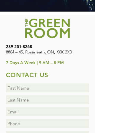
289 251 8268
8804 – 45, Roseneath, ON, K0K 2X0
7
Days A Week | 9 AM – 8 PM
CONTACT US