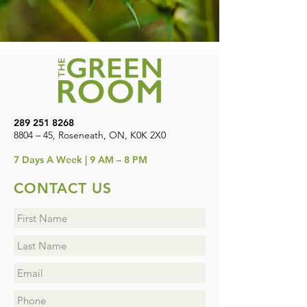
289 251 8268
8804 – 45, Roseneath, ON, K0K 2X0
7
Days A Week | 9 AM – 8 PM
CONTACT US