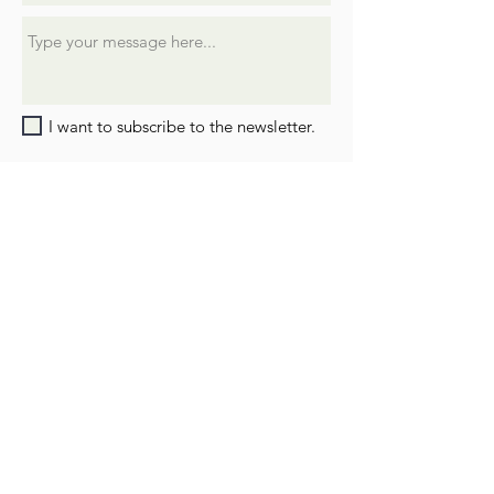
I want to subscribe to the newsletter.
SUBMIT