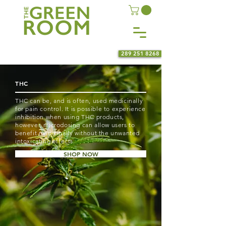
289 251 8268
THC
THC can be, and is often, used medicinally
for pain control. It is possible to experience
inhibition when using THC products,
however, microdosing can allow users to
benefit medicinally without the unwanted
intoxicating effects.
SHOP NOW