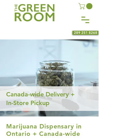
289 251 8268
Canada-wide Delivery +
In-Store Pickup
Marijuana Dispensary in
Ontario + Canada-wide