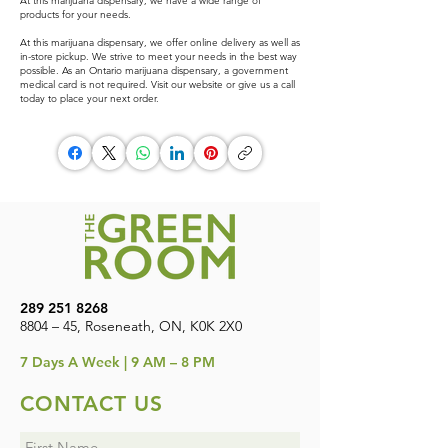
At this marijuana dispensary, we have a wide range of
products for your needs.
At this marijuana dispensary, we offer online delivery as well as
in-store pickup. We strive to meet your needs in the best way
possible. As an Ontario marijuana dispensary, a government
medical card is not required. Visit our website or give us a call
today to place your next order.
289 251 8268
8804 – 45, Roseneath, ON, K0K 2X0
7
Days A Week | 9 AM – 8 PM
CONTACT US