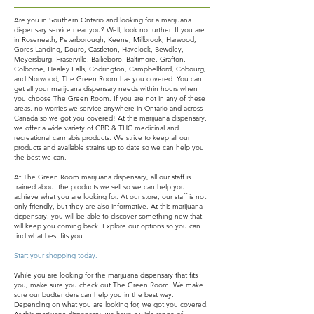
Are you in Southern Ontario and looking for a marijuana
dispensary service near you? Well, look no further. If you are
in Roseneath, Peterborough, Keene, Millbrook, Harwood,
Gores Landing, Douro, Castleton, Havelock, Bewdley,
Meyersburg, Fraserville, Bailieboro, Baltimore, Grafton,
Colborne, Healey Falls, Codrington, Campbellford, Cobourg,
and Norwood, The Green Room has you covered. You can
get all your marijuana dispensary needs within hours when
you choose The Green Room. If you are not in any of these
areas, no worries we service anywhere in Ontario and across
Canada so we got you covered! At this marijuana dispensary,
we offer a wide variety of CBD & THC medicinal and
recreational cannabis products. We strive to keep all our
products and available strains up to date so we can help you
the best we can.
At The Green Room marijuana dispensary, all our staff is
trained about the products we sell so we can help you
achieve what you are looking for. At our store, our staff is not
only friendly, but they are also informative. At this marijuana
dispensary, you will be able to discover something new that
will keep you coming back. Explore our options so you can
find what best fits you.
Start your shopping today.
While you are looking for the marijuana dispensary that fits
you, make sure you check out The Green Room. We make
sure our budtenders can help you in the best way.
Depending on what you are looking for, we got you covered.