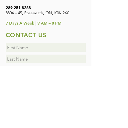
289 251 8268
8804 – 45, Roseneath, ON, K0K 2X0
7
Days A Week | 9 AM – 8 PM
CONTACT US
I want to subscribe to the newsletter.