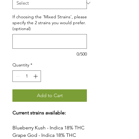
If choosing the ‘Mixed Strains’, please
specify the 2 strains you would prefer.
(optional)
0/500
Quantity
*
Add to Cart
Current strains available:
Blueberry Kush - Indica 18% THC
Grape God - Indica 18% THC