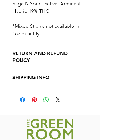
Sage N Sour - Sativa Dominant
Hybrid 19% THC
*Mixed Strains not available in
1oz quantity.
RETURN AND REFUND
POLICY
No Returns or Refunds on this
SHIPPING INFO
product.
Shipping available to all provinces in
Canada. Free shipping on orders over
$200