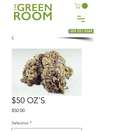
289 251 8268
$50 OZ'S
Price
$50.00
Selection
*