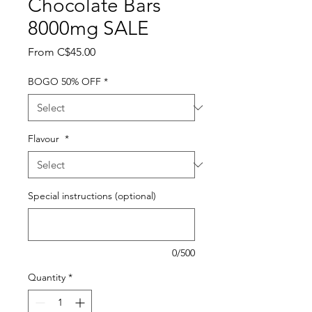
Chocolate Bars
8000mg SALE
Sale
From
C$45.00
Price
BOGO 50% OFF
*
Flavour
*
Special instructions (optional)
0/500
Quantity
*