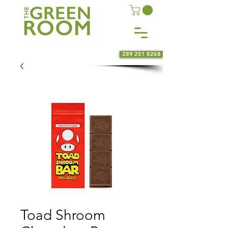
289 251 8268
Toad Shroom