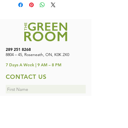
Canada. Free shipping on orders over
WILL GET 4 ITEMS (2 AT REGULAR
$200
PRICE AND 2 AT 50% OFF).
289 251 8268
8804 – 45, Roseneath, ON, K0K 2X0
7
Days A Week | 9 AM – 8 PM
CONTACT US