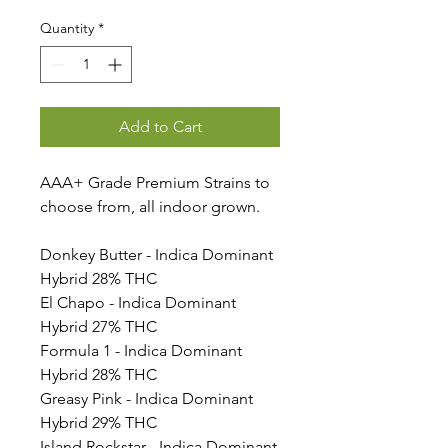
Quantity
*
Add to Cart
AAA+ Grade Premium Strains to
choose from, all indoor grown.
Donkey Butter - Indica Dominant
Hybrid 28% THC
El Chapo - Indica Dominant
Hybrid 27% THC
Formula 1 - Indica Dominant
Hybrid 28% THC
Greasy Pink - Indica Dominant
Hybrid 29% THC
Island Rockstar - Indica Dominant