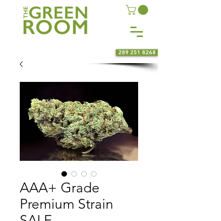
289 251 8268
AAA+ Grade
Premium Strain
SALE