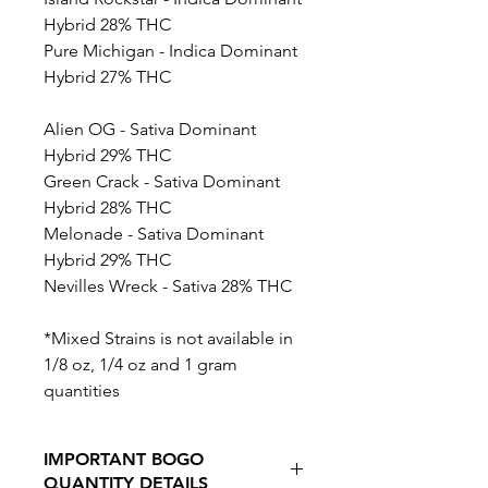
Hybrid 28% THC
Pure Michigan - Indica Dominant
Hybrid 27% THC
Alien OG - Sativa Dominant
Hybrid 29% THC
Green Crack - Sativa Dominant
Hybrid 28% THC
Melonade - Sativa Dominant
Hybrid 29% THC
Nevilles Wreck - Sativa 28% THC
*Mixed Strains is not available in
1/8 oz, 1/4 oz and 1 gram
quantities
IMPORTANT BOGO
QUANTITY DETAILS