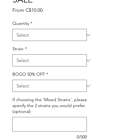
Sale
From
C$10.00
Price
Quantity
*
Strain
*
BOGO 50% OFF
*
If choosing the ‘Mixed Strains’, please
specify the 2 strains you would prefer.
(optional)
0/500