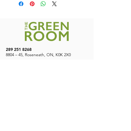
Canada. Free shipping on orders over
$200
289 251 8268
8804 – 45, Roseneath, ON, K0K 2X0
7
Days A Week | 9 AM – 8 PM
CONTACT US