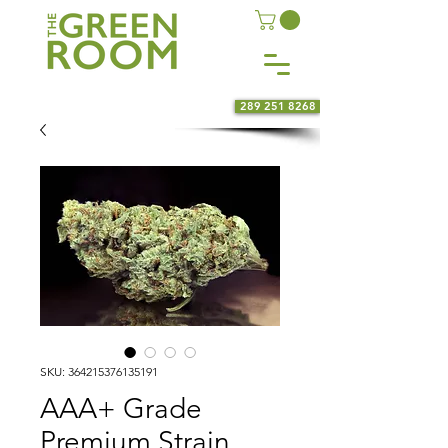
289 251 8268
SKU: 364215376135191
AAA+ Grade
Premium Strain