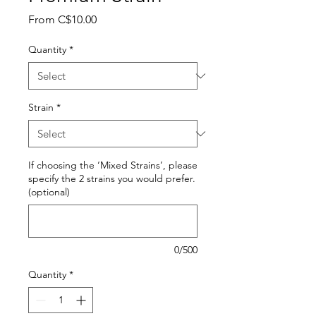
Sale
From
C$10.00
Price
Quantity
*
Strain
*
If choosing the ‘Mixed Strains’, please
specify the 2 strains you would prefer.
(optional)
0/500
Quantity
*