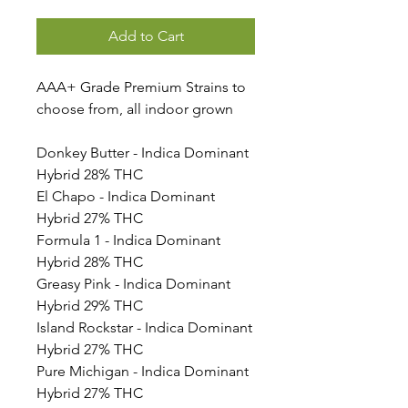
Add to Cart
AAA+ Grade Premium Strains to
choose from, all indoor grown
Donkey Butter - Indica Dominant
Hybrid 28% THC
El Chapo - Indica Dominant
Hybrid 27% THC
Formula 1 - Indica Dominant
Hybrid 28% THC
Greasy Pink - Indica Dominant
Hybrid 29% THC
Island Rockstar - Indica Dominant
Hybrid 27% THC
Pure Michigan - Indica Dominant
Hybrid 27% THC