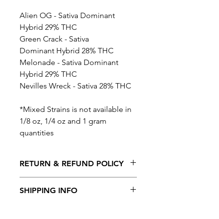
Alien OG - Sativa Dominant
Hybrid 29% THC
Green Crack - Sativa
Dominant Hybrid 28% THC
Melonade - Sativa Dominant
Hybrid 29% THC
Nevilles Wreck - Sativa 28% THC
*Mixed Strains is not available in
1/8 oz, 1/4 oz and 1 gram
quantities
RETURN & REFUND POLICY
No Returns or Refunds on this
SHIPPING INFO
product
Shipping is available to all provinces in