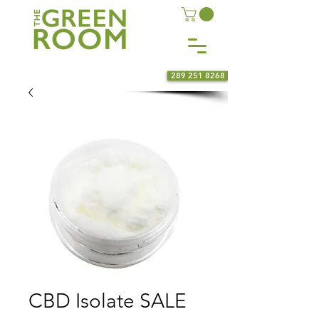
289 251 8268
CBD Isolate SALE