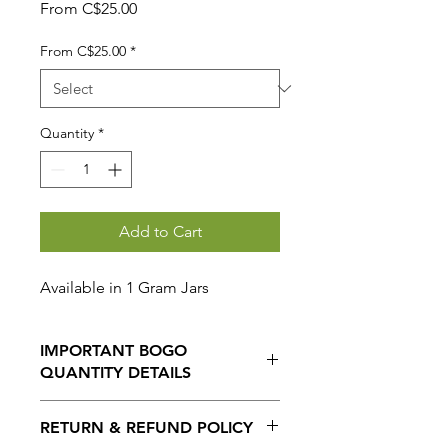
Sale
From
C$25.00
Price
From C$25.00
*
Quantity
*
Add to Cart
Available in 1 Gram Jars
IMPORTANT BOGO
QUANTITY DETAILS
When selecting the BOGO option,
RETURN & REFUND POLICY
THE QUANTITY ORDERED IS