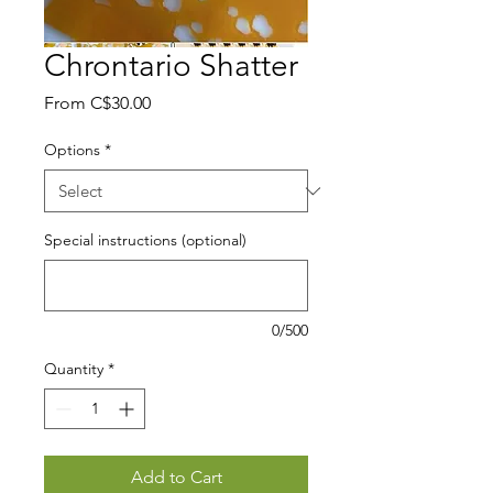
Chrontario Shatter
Sale
From
C$30.00
Price
Options
*
Special instructions (optional)
0/500
Quantity
*
Add to Cart