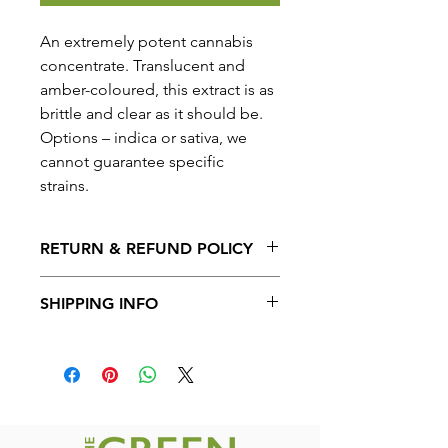
An extremely potent cannabis
concentrate. Translucent and
amber-coloured, this extract is as
brittle and clear as it should be.
Options – indica or sativa, we
cannot guarantee specific
strains.
RETURN & REFUND POLICY
No Returns or Refunds on the
SHIPPING INFO
product.
Shipping available to all provinces in
Canada. Free shipping on orders over
$200