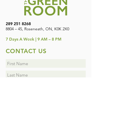
289 251 8268
8804 – 45, Roseneath, ON, K0K 2X0
7
Days A Week | 9 AM – 8 PM
CONTACT US