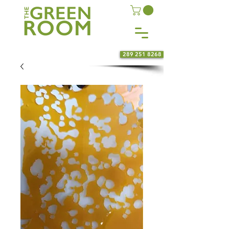
289 251 8268