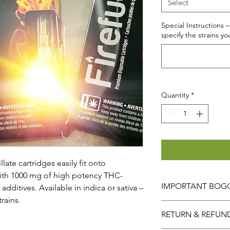
Select
Special Instructions –
specify the strains yo
Quantity
*
late cartridges easily fit onto
with 1000 mg of high potency THC-
IMPORTANT BOGO
dditives. Available in indica or sativa –
rains.
When selecting the
RETURN & REFUN
ORDERED IS AUTOM
So for example
A QU