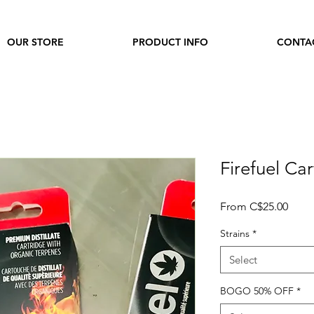
OUR STORE
PRODUCT INFO
CONTA
Firefuel Ca
Sale
From
C$25.00
Price
Strains
*
Select
BOGO 50% OFF
*