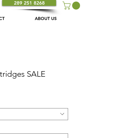
289 251 8268
CT
ABOUT US
rtridges SALE