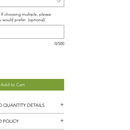
 If choosing multiple, please
u would prefer. (optional)
0/500
Add to Cart
 QUANTITY DETAILS
 BOGO option,
THE QUANTITY
D POLICY
ATICALLY DOUBLED.
ANTITY OF 1 WILL GIVE YOU 2