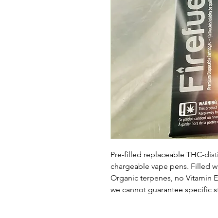
Pre-filled replaceable THC-distil
chargeable vape pens. Filled 
Organic terpenes, no Vitamin E a
we cannot guarantee specific st