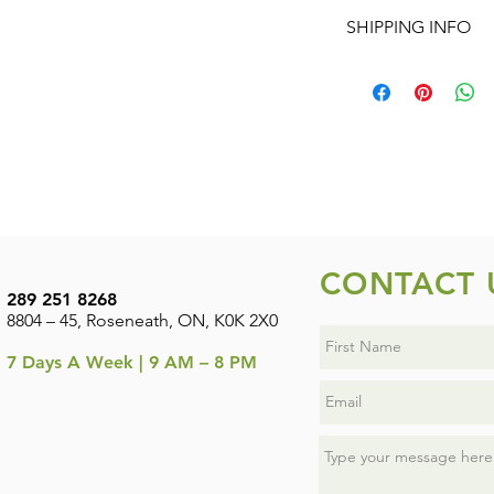
No Returns or Refund
ITEMS (1 AT REGULA
SHIPPING INFO
change the quantity 
REGULAR PRICE AND
Shipping is available
shipping on orders o
CONTACT 
289 251 8268
8804 – 45, Roseneath, ON, K0K 2X0
7
Days A Week | 9 AM – 8 PM