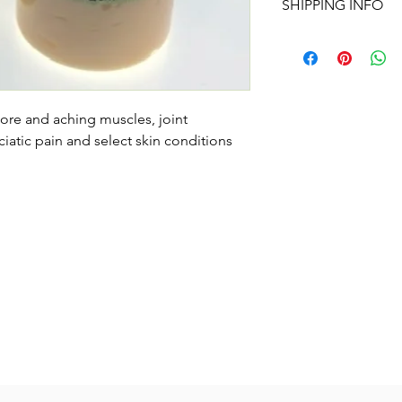
SHIPPING INFO
change the quantity 
REGULAR PRICE AND
Shipping is available
shipping on orders o
sore and aching muscles, joint
iatic pain and select skin conditions