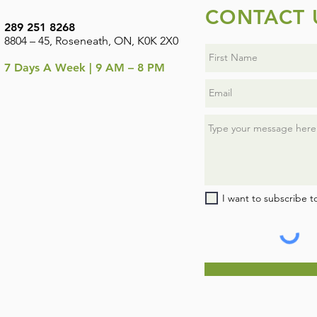
CONTACT 
289 251 8268
8804 – 45, Roseneath, ON, K0K 2X0
7
Days A Week | 9 AM – 8 PM
I want to subscribe t