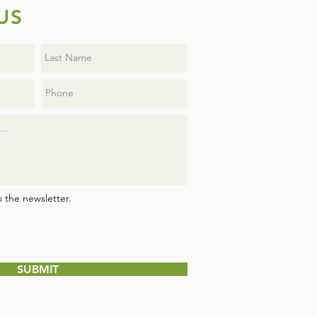
US
o the newsletter.
SUBMIT