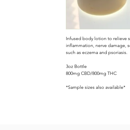
Infused body lotion to relieve 
inflammation, nerve damage, sc
such as eczema and psoriasis.
3oz Bottle
800mg CBD/800mg THC
*Sample sizes also available*