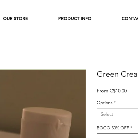
OUR STORE
PRODUCT INFO
CONTA
Green Cre
Sale
From
C$10.00
Price
Options
*
Select
BOGO 50% OFF
*