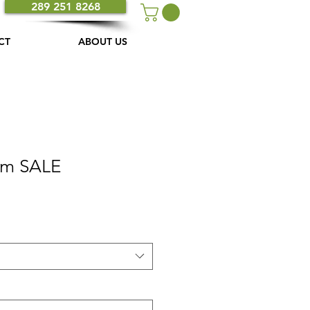
289 251 8268
CT
ABOUT US
am SALE