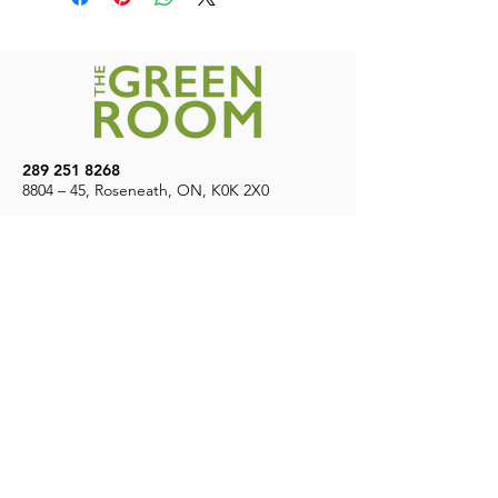
$200
289 251 8268
8804 – 45, Roseneath, ON, K0K 2X0
7
Days A Week | 9 AM – 8 PM
CONTACT US