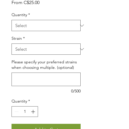
Sale
From
C$25.00
Price
Quantity
*
Strain
*
Please specify your preferred strains
when choosing multiple. (optional)
0/500
Quantity
*