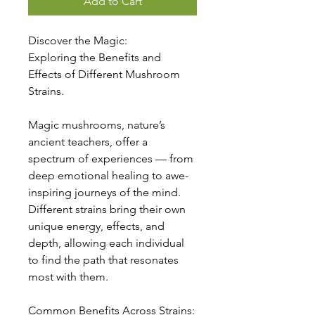
Add to Cart
Discover the Magic:
Exploring the Benefits and
Effects of Different Mushroom
Strains.
Magic mushrooms, nature’s
ancient teachers, offer a
spectrum of experiences — from
deep emotional healing to awe-
inspiring journeys of the mind.
Different strains bring their own
unique energy, effects, and
depth, allowing each individual
to find the path that resonates
most with them.
Common Benefits Across Strains: