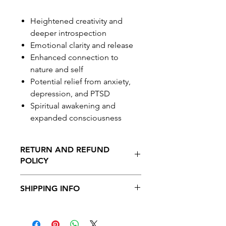
Heightened creativity and
deeper introspection
Emotional clarity and release
Enhanced connection to
nature and self
Potential relief from anxiety,
depression, and PTSD
Spiritual awakening and
expanded consciousness
RETURN AND REFUND
POLICY
No Returns or Refunds on this
SHIPPING INFO
product
Shipping is available to all provinces in
Canada. Free shipping on orders over