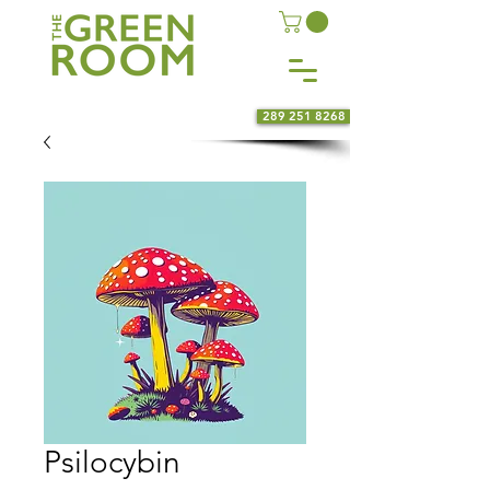
289 251 8268
Psilocybin