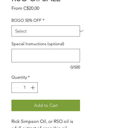
Sale
From
C$20.00
Price
BOGO 50% OFF
*
Special Instructions (optional)
0/500
Quantity
*
Add to Cart
Rick Simpson Oil, or RSO oil is