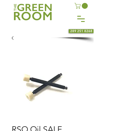
289 251 8268
RSO Oil SALE