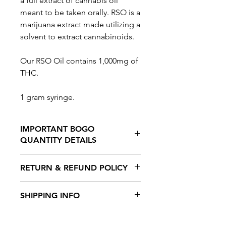
a full extract of cannabis oil
meant to be taken orally. RSO is a
marijuana extract made utilizing a
solvent to extract cannabinoids.
Our RSO Oil contains 1,000mg of
THC.
1 gram syringe.
IMPORTANT BOGO
QUANTITY DETAILS
When selecting the BOGO option,
RETURN & REFUND POLICY
THE QUANTITY ORDERED IS
AUTOMATICALLY DOUBLED.
No Returns or Refunds on this
So for example
A QUANTITY OF 1
SHIPPING INFO
product
WILL GIVE YOU 2 ITEMS (1 AT
REGULAR PRICE & 1 AT 50% OFF).
If
Shipping is available to all provinces in
you change the quantity to 2,
YOU
Canada. Free shipping on orders over