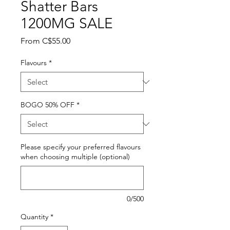
Shatter Bars
1200MG SALE
Sale
From
C$55.00
Price
Flavours
*
BOGO 50% OFF
*
Please specify your preferred flavours
when choosing multiple (optional)
0/500
Quantity
*