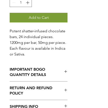
Add to Cart
Potent shatter-infused chocolate
bars, 24 individual pieces.
1200mg per bar, 50mg per piece.
Each flavour is available in Indica
or Sativa.
IMPORTANT BOGO
QUANTITY DETAILS
When selecting the BOGO option,
RETURN AND REFUND
THE QUANTITY ORDERED IS
POLICY
AUTOMATICALLY DOUBLED.
So for example A QUANTITY OF 1
No Returns or Refunds on this
WILL GIVE YOU 2 ITEMS
SHIPPING INFO
product.