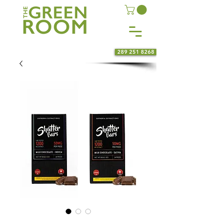
289 251 8268