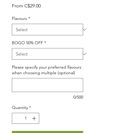
Sale
From
C$29.00
Price
Flavours
*
BOGO 50% OFF
*
Please specify your preferred flavours
when choosing multiple (optional)
0/500
Quantity
*