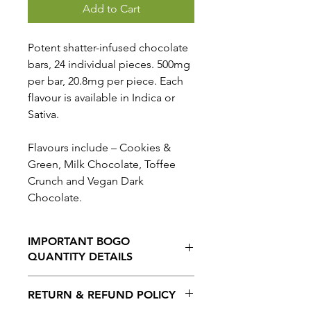
Add to Cart
Potent shatter-infused chocolate
bars, 24 individual pieces. 500mg
per bar, 20.8mg per piece. Each
flavour is available in Indica or
Sativa.
Flavours include – Cookies &
Green, Milk Chocolate, Toffee
Crunch and Vegan Dark
Chocolate.
IMPORTANT BOGO
QUANTITY DETAILS
When selecting the BOGO option,
RETURN & REFUND POLICY
THE QUANTITY ORDERED IS