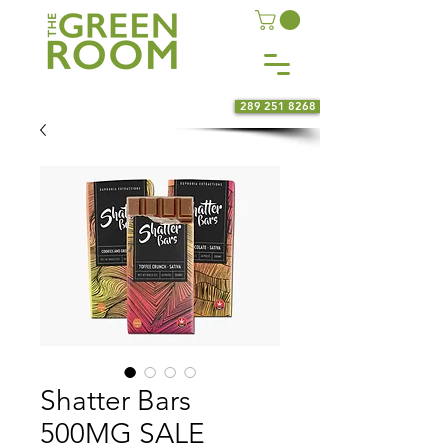
289 251 8268
Shatter Bars
500MG SALE