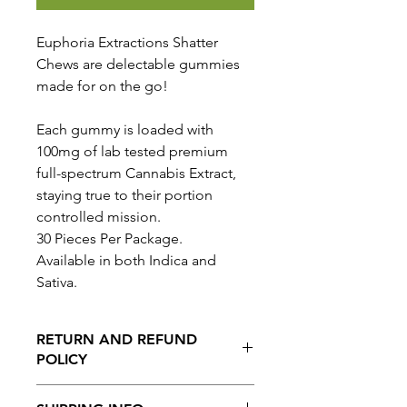
Euphoria Extractions Shatter
Chews are delectable gummies
made for on the go!
Each gummy is loaded with
100mg of lab tested premium
full-spectrum Cannabis Extract,
staying true to their portion
controlled mission.
30 Pieces Per Package.
Available in both Indica and
Sativa.
RETURN AND REFUND
POLICY
No Returns or Refunds on this