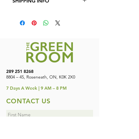
SHIPPING INFO
product.
Shipping is available to all provinces in
Canada. Free shipping on orders over
$200
289 251 8268
8804 – 45, Roseneath, ON, K0K 2X0
7
Days A Week | 9 AM – 8 PM
CONTACT US