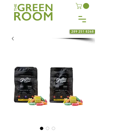
289 251 8268