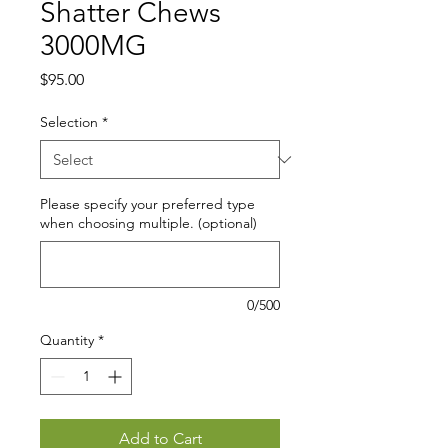
Shatter Chews
3000MG
Price
$95.00
Selection
*
Please specify your preferred type
when choosing multiple. (optional)
0/500
Quantity
*
Add to Cart